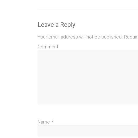
Leave a Reply
Your email address will not be published.
Requir
Comment
Name
*