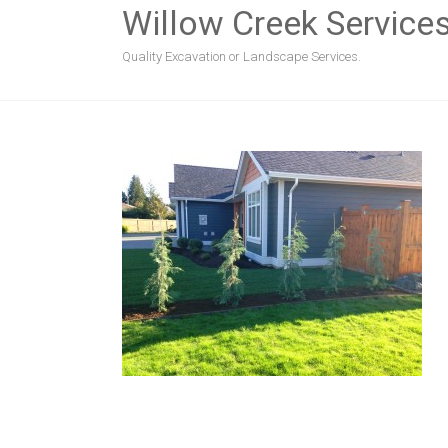
Willow Creek Service
Quality Excavation or Landscape Services.