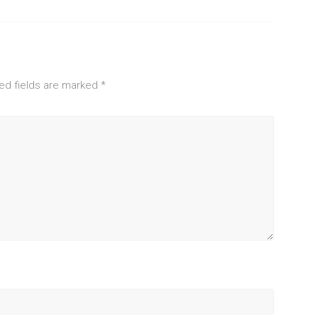
ed fields are marked
*