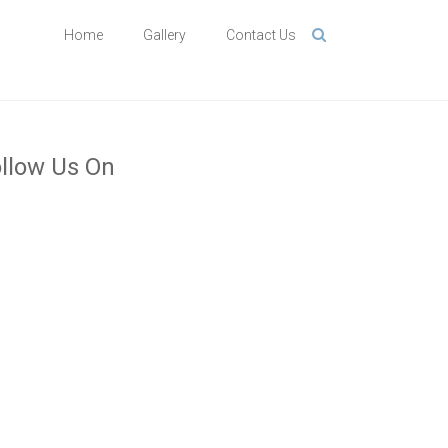
Home
Gallery
Contact Us
llow Us On