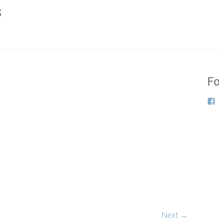
s
Fo
Next →