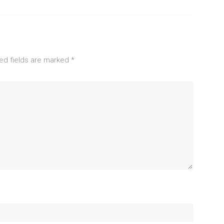
ed fields are marked
*