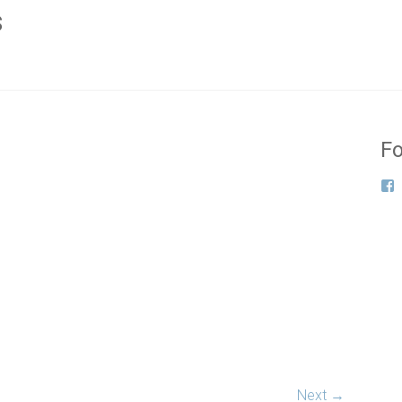
s
Fo
Next →