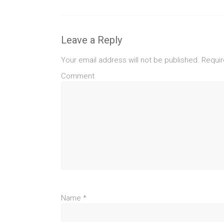
Leave a Reply
Your email address will not be published.
Requir
Comment
Name
*