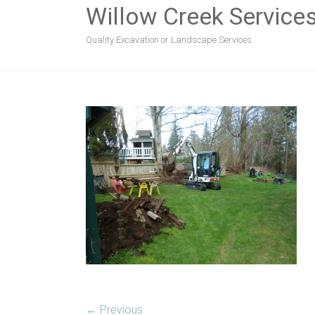
Willow Creek Service
Quality Excavation or Landscape Services.
← Previous