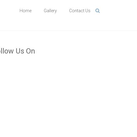
Home
Gallery
Contact Us
llow Us On